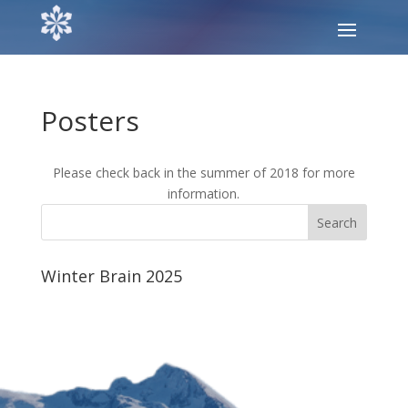
Posters
Please check back in the summer of 2018 for more
information.
Winter Brain 2025