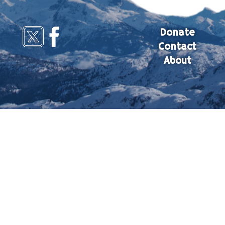
Donate
Contact
About