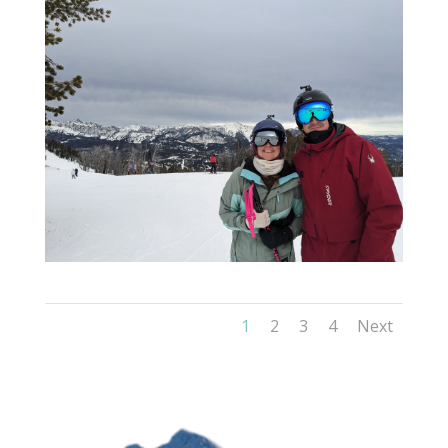
1
2
3
4
Next