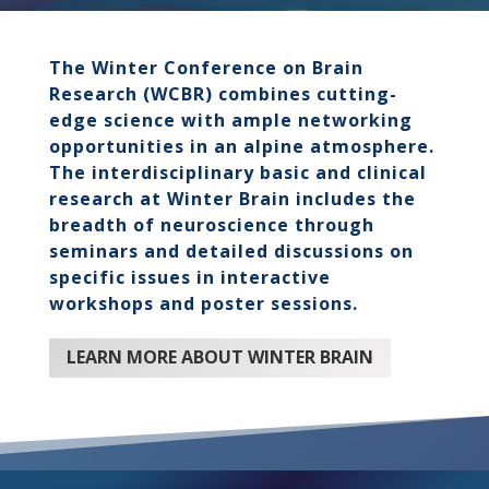
The Winter Conference on Brain
Research (WCBR) combines cutting-
edge science with ample networking
opportunities in an alpine atmosphere.
The interdisciplinary basic and clinical
research at Winter Brain includes the
breadth of neuroscience through
seminars and detailed discussions on
specific issues in interactive
workshops and poster sessions.
LEARN MORE ABOUT WINTER BRAIN