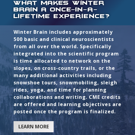
what makes winter
brain a once-in-a-
lifetime experience?
Winter Brain includes approximately
500 basic and clinical neuroscientists
from all over the world. Specifically
integrated into the scientific program
is time allocated to network on the
slopes, on cross-country trails, or the
many additional activities including
snowshoe tours, snowmobiling, sleigh
rides, yoga, and time for planning
collaborations and writing. CME credits
are offered and learning objectives are
posted once the program is finalized.
LEARN MORE