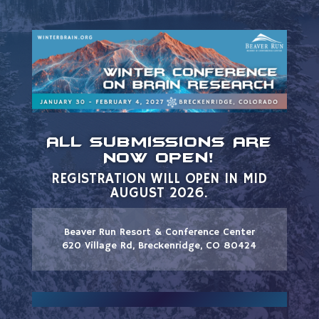
All Submissions Are
Now Open!
REGISTRATION WILL OPEN IN MID
AUGUST 2026.
Beaver Run Resort & Conference Center
620 Village Rd, Breckenridge, CO 80424