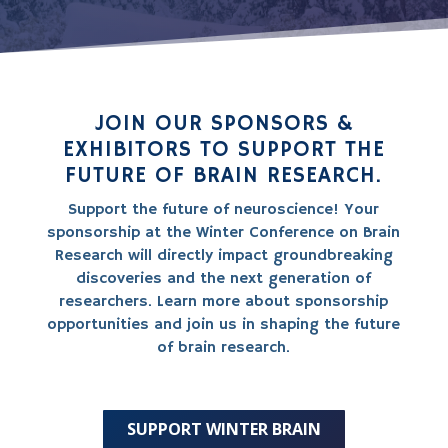
JOIN OUR SPONSORS &
EXHIBITORS TO SUPPORT THE
FUTURE OF BRAIN RESEARCH.
Support the future of neuroscience! Your
sponsorship at the Winter Conference on Brain
Research will directly impact groundbreaking
discoveries and the next generation of
researchers. Learn more about sponsorship
opportunities and join us in shaping the future
of brain research.
SUPPORT WINTER BRAIN