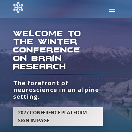
Welcome to
the Winter
conference
on Brain
Research
The forefront of
neuroscience in an alpine
setting.
2027 CONFERENCE PLATFORM
SIGN IN PAGE