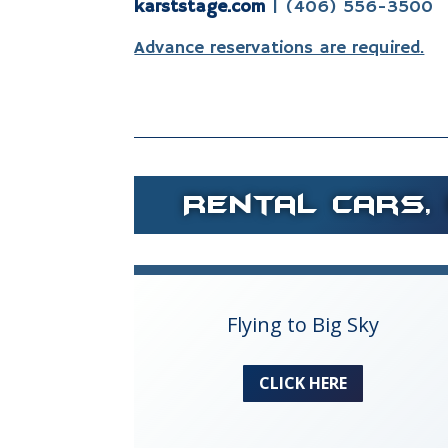
karststage.com
| (406) 556-3500
Advance reservations are required.
Rental Cars, 
Flying to Big Sky
CLICK HERE