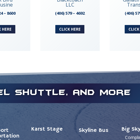
usine
LLC
Tran
24 – 8600
(406) 579 – 4692
(406) 57
K HERE
CLICK HERE
CLICK
tel Shuttle, and More
Karst Stage
Big Sk
port
Skyline Bus
rtation
Compli