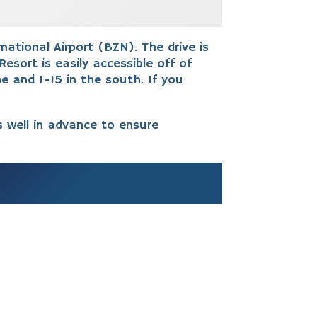
tional Airport (BZN). The drive is
Resort is easily accessible off of
e and I-15 in the south.
If you
s well in advance to ensure