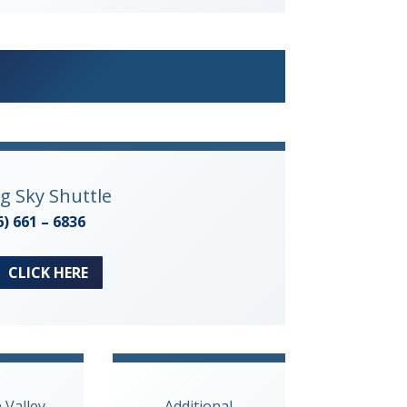
ig Sky Shuttle
6) 661 – 6836
CLICK HERE
n Valley
Additional