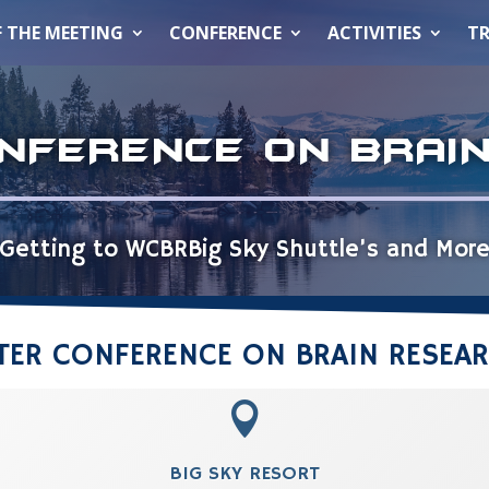
F THE MEETING
CONFERENCE
ACTIVITIES
TR
NFERENCE ON BRAI
Getting to WCBR
Big Sky Shuttle’s and Mor
NTER CONFERENCE ON BRAIN RESEA

BIG SKY RESORT