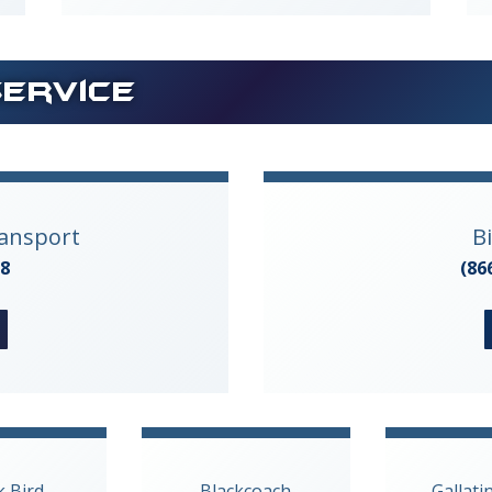
Service
ransport
B
28
(86
k Bird
Blackcoach
Gallati