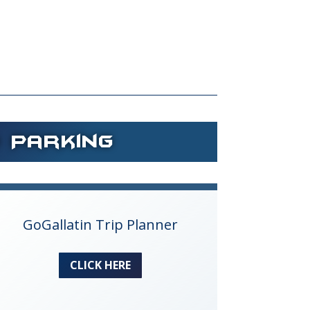
d Parking
GoGallatin Trip Planner
CLICK HERE