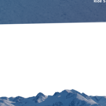
Ride S