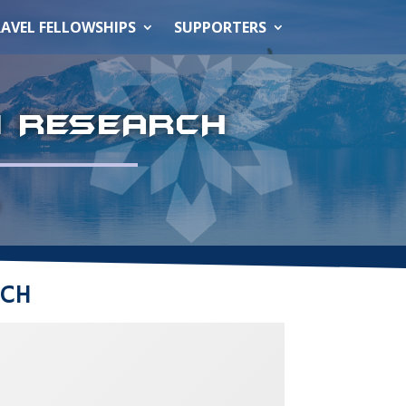
AVEL FELLOWSHIPS
SUPPORTERS
N RESEARCH
e
RCH