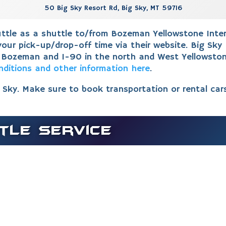
50 Big Sky Resort Rd, Big Sky, MT 59716
tle as a shuttle to/from Bozeman Yellowstone Interna
our pick-up/drop-off time via their website.
Big Sky 
 Bozeman and I-90 in the north and West Yellowston
nditions and other information here
.
g Sky. Make sure to book transportation or rental car
tle Service