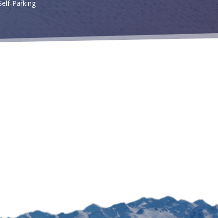
Self-Parking