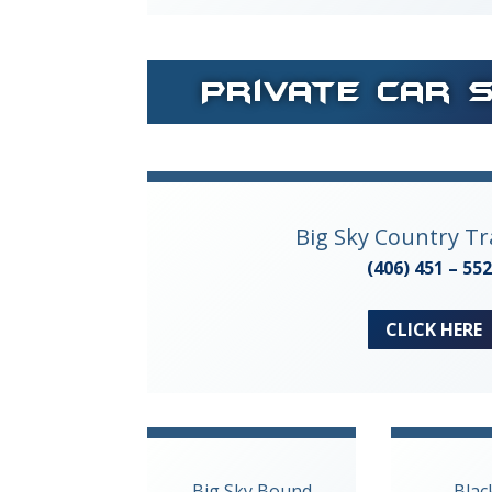
Private Car 
Big Sky Country T
(406) 451 – 55
CLICK HERE
Big Sky Bound
Blac