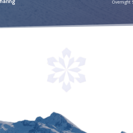
haring
Overnight 