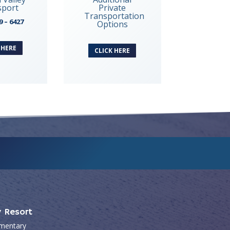
sport
Private
Transportation
9 – 6427
Options
 HERE
CLICK HERE
y Resort
mentary