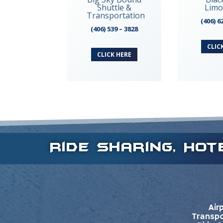
Shuttle &
Limo
Transportation
(406) 6
(406) 539 – 3828
CLIC
CLICK HERE
Ride Sharing, Ho
Air
Transpo