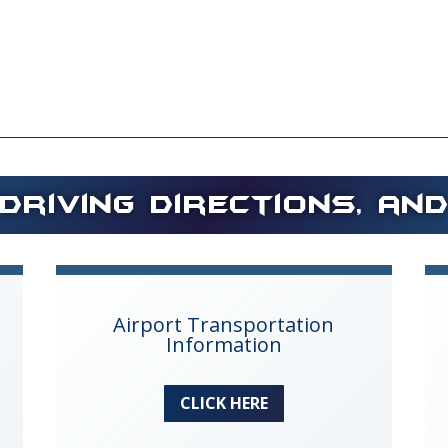
Driving Directions, an
Airport Transportation
Information
CLICK HERE