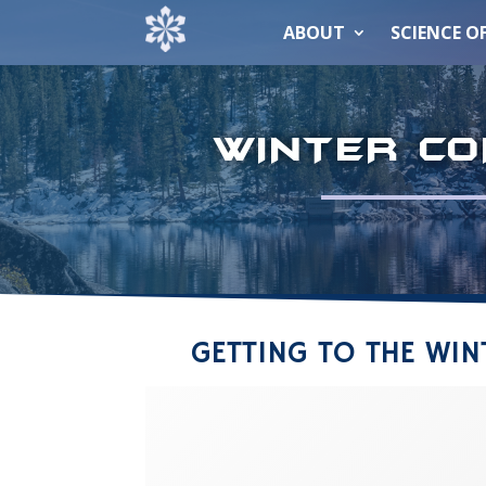
ABOUT
SCIENCE O
WINTER CO
GETTING TO THE WI