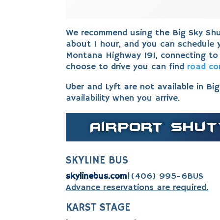
We recommend using the Big Sky Shut
about 1 hour, and you can schedule y
Montana Highway 191, connecting to
choose to drive you can find
road co
Uber and Lyft are not available in Bi
availability when you arrive.
Airport Shut
SKYLINE BUS
skylinebus.com
|
(406) 995-6BUS
Advance reservations are required.
KARST STAGE